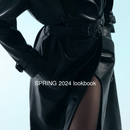
SPRING 2024 lookbook