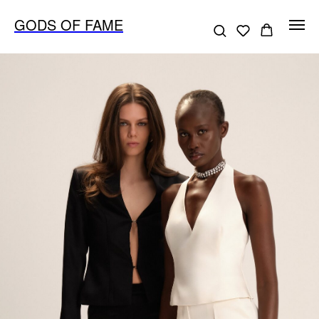
GODS OF FAME