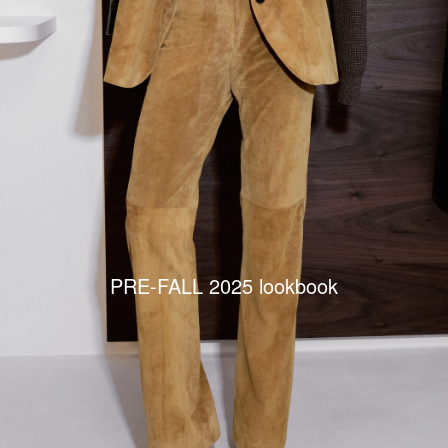
PRE-FALL 2025 lookbook