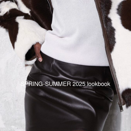
SPRING-SUMMER 2025 lookbook