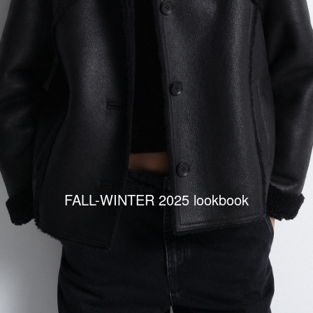
FALL-WINTER 2025 lookbook