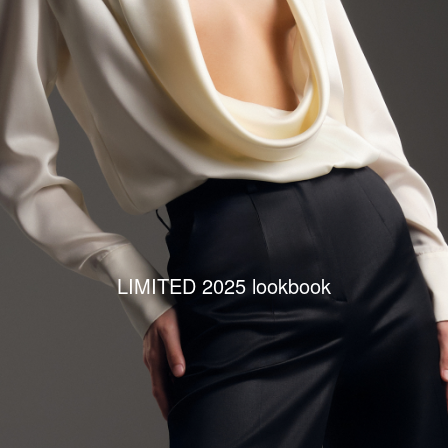
LIMITED 2025 lookbook