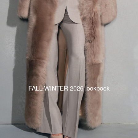
FALL-WINTER 2026 lookbook