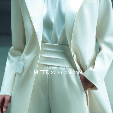
LIMITED 2026 lookbook