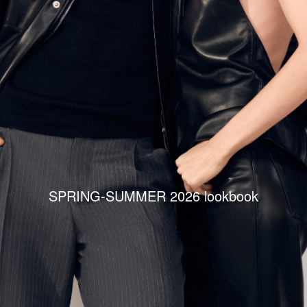
SPRING-SUMMER 2026 lookbook