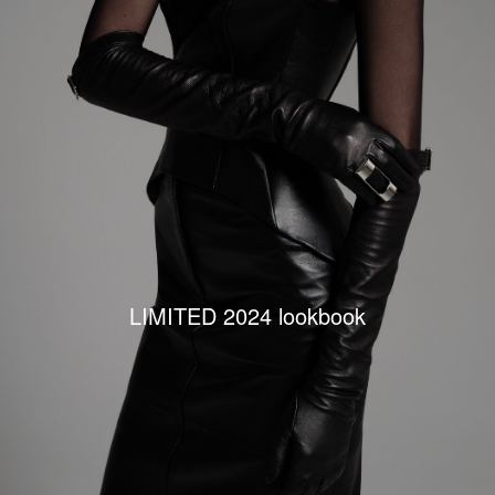
LIMITED 2024 lookbook