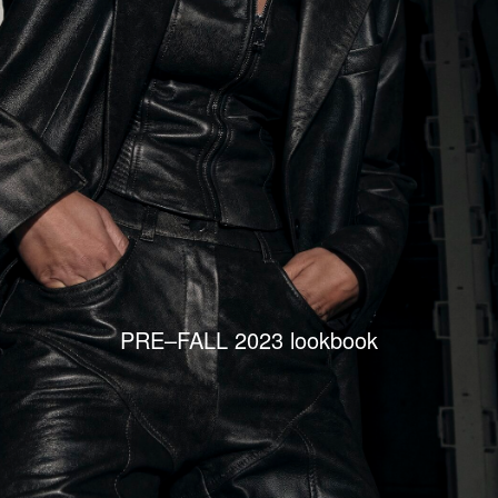
PRE–FALL 2023 lookbook