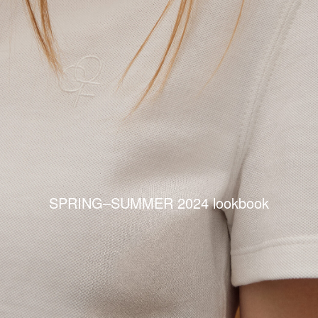
SPRING–SUMMER 2024 lookbook