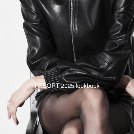
RESORT 2025 lookbook