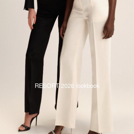
RESORT 2026 lookbook