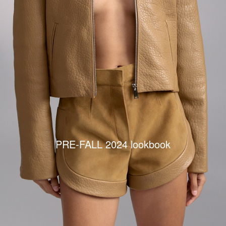
PRE-FALL 2024 lookbook