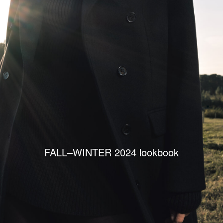
FALL–WINTER 2024 lookbook