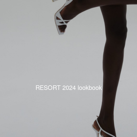
RESORT 2024 lookbook