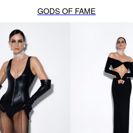
GODS OF FAME